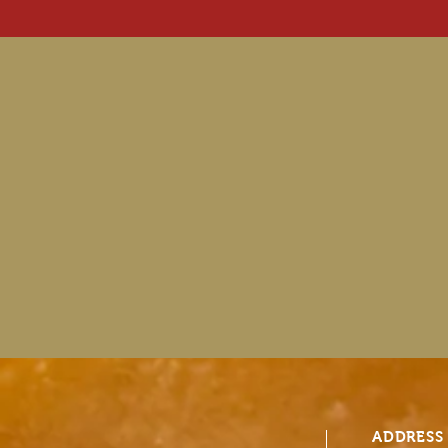
ADDRESS