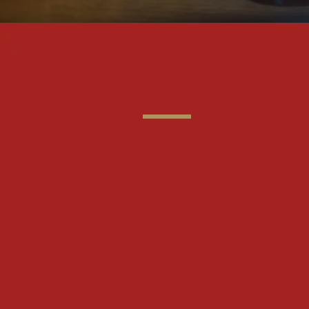
"When yo
drink the 
remember