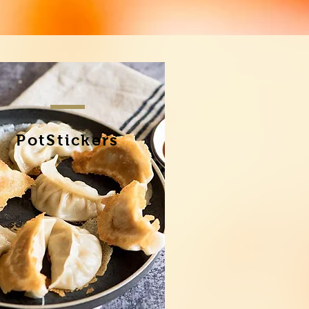
PotStickers