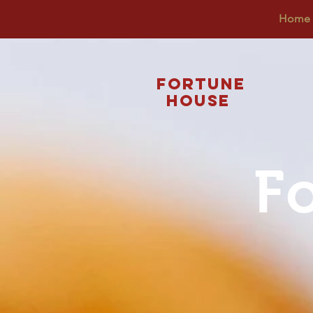
Home
Fortune
House
F