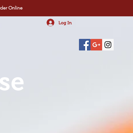
der Online
Log In
se