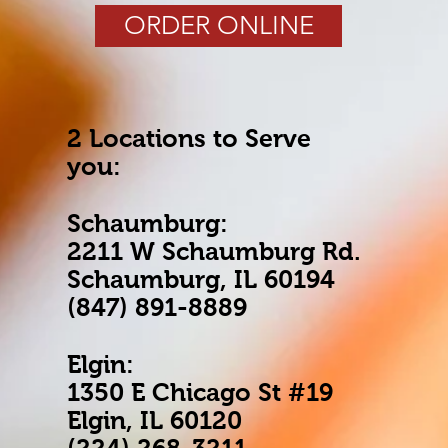
ORDER ONLINE
2 Locations to Serve
you:
Schaumburg:
2211 W Schaumburg Rd.
Schaumburg, IL 60194
(847) 891-8889
Elgin:
1350 E Chicago St #19
Elgin, IL 60120