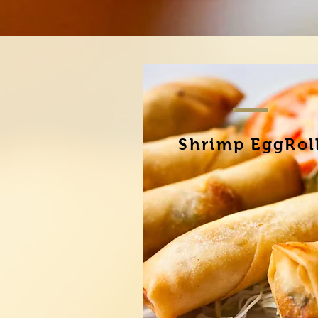
Shrimp EggRol