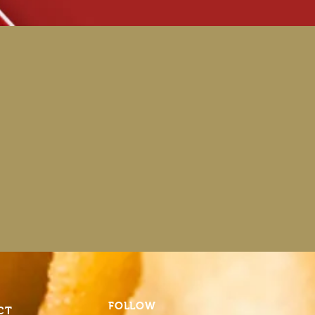
FOLLOW
CT