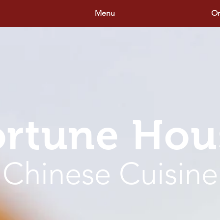
Menu
Or
ortune Hou
Chinese Cuisine