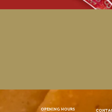
OPENING HOURS
CONTA