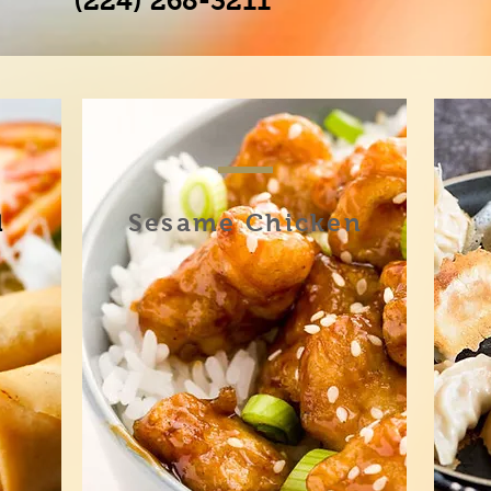
(224) 268-3211
l
Sesame Chicken