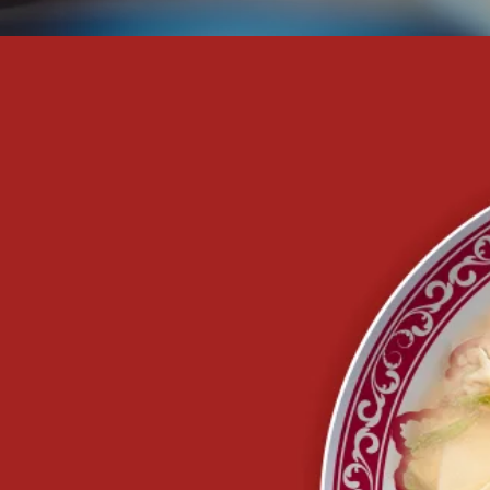
u
water,
 the